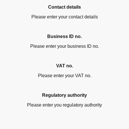
Contact details
Please enter your contact details
Business ID no.
Please enter your business ID no.
VAT no.
Please enter your VAT no.
Regulatory authority
Please enter you regulatory authority