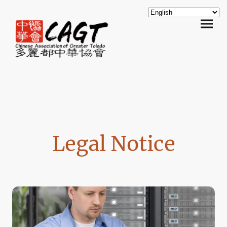
Legal Notice