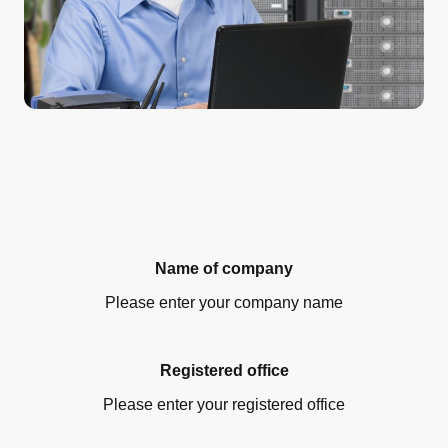
Name of company
Please enter your company name
Registered office
Please enter your registered office