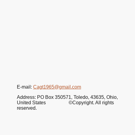
E-mail:
Cagt1965@gmail.com
Address: PO Box 350571, Toledo, 43635, Ohio,
United States ©Copyright. All rights
reserved.